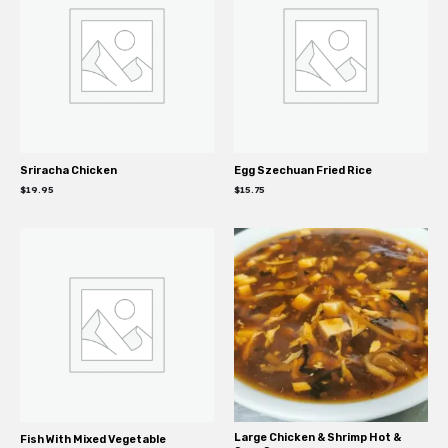
Sriracha Chicken
Egg Szechuan Fried Rice
$
19.95
$
15.75
Large Chicken & Shrimp Hot &
Fish With Mixed Vegetable