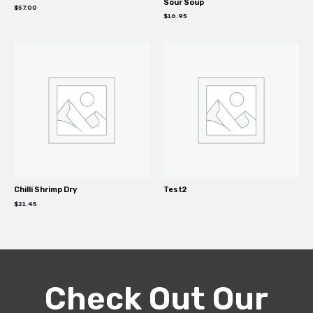
Sour Soup
$
57.00
$
16.95
Chilli Shrimp Dry
Test2
$
21.45
Check Out Our