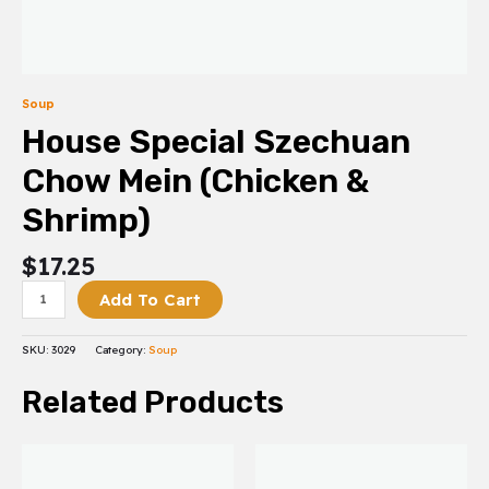
Soup
House Special Szechuan
Chow Mein (Chicken &
Shrimp)
$
17.25
Add To Cart
SKU:
3029
Category:
Soup
Related Products