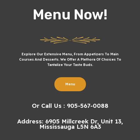
Menu Now!
Explore Our Extensive Menu, From Appetizers To Main
Courses And Desserts. We Offer A Plethora Of Choices To
Tantalize Your Taste Buds.
Menu
Or Call Us : 905-567-0088
Address: 6905 Millcreek Dr, Unit 13,
Mississauga L5N 6A3