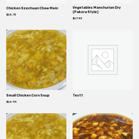
Vegetables Manchurian Dry
Chicken Szechuan Chow Mein
(Pakora Style)
$
16.75
$
17.95
Small Chicken Corn Soup
Test1
$
16.95