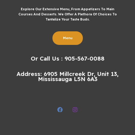
Explore Our Extensive Menu, From Appetizers To Main
Courses And Desserts. We Offer A Plethora Of Choices To
Tantalize Your Taste Buds.
Menu
Or Call Us : 905-567-0088
Address: 6905 Millcreek Dr, Unit 13,
Mississauga L5N 6A3