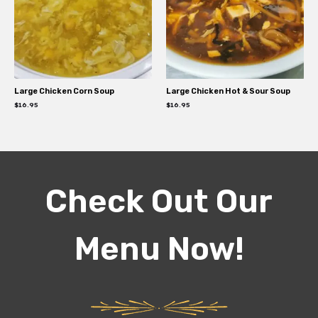
Large Chicken Corn Soup
Large Chicken Hot & Sour Soup
$
16.95
$
16.95
Check Out Our
Menu Now!