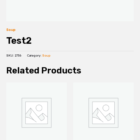
Soup
Test2
SKU:
2736
Category:
Soup
Related Products