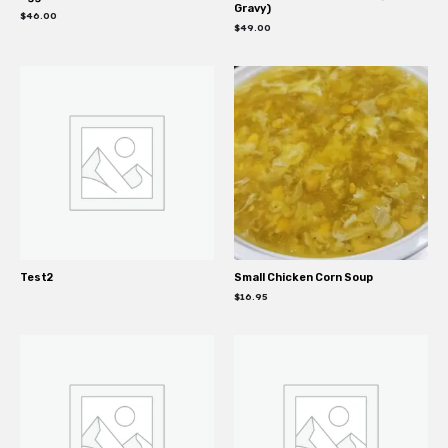
Gravy)
$
46.00
$
49.00
Test2
Small Chicken Corn Soup
$
16.95