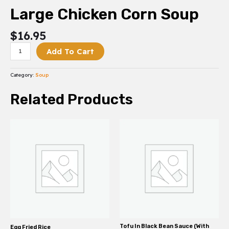
Large Chicken Corn Soup
$
16.95
Add To Cart
Category:
Soup
Related Products
Tofu In Black Bean Sauce (With
Egg Fried Rice