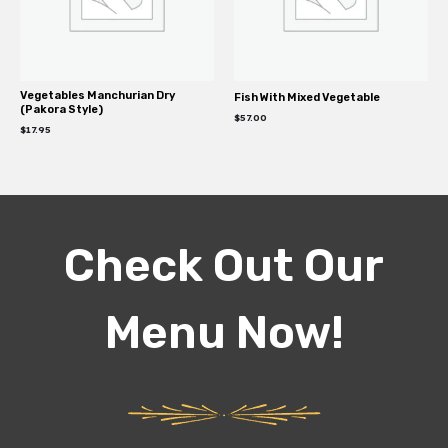
Vegetables Manchurian Dry
Fish With Mixed Vegetable
(Pakora Style)
$
57.00
$
17.95
Check Out Our
Menu Now!