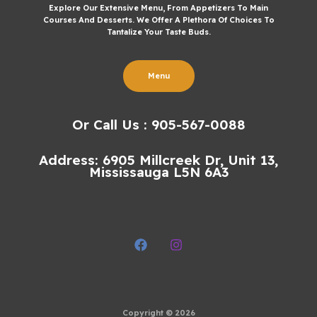
Explore Our Extensive Menu, From Appetizers To Main
Courses And Desserts. We Offer A Plethora Of Choices To
Tantalize Your Taste Buds.
Menu
Or Call Us : 905-567-0088
Address: 6905 Millcreek Dr, Unit 13,
Mississauga L5N 6A3
Copyright © 2026