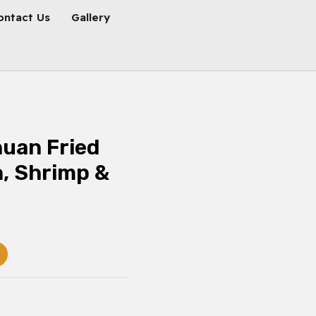
ontact Us
Gallery
uan Fried
n, Shrimp &