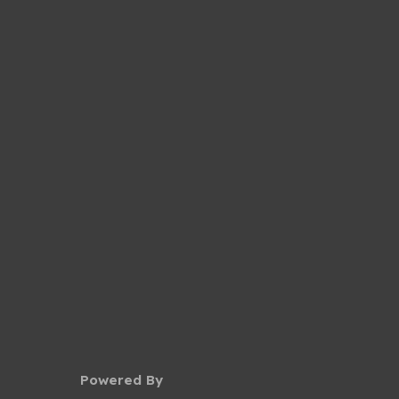
Powered By