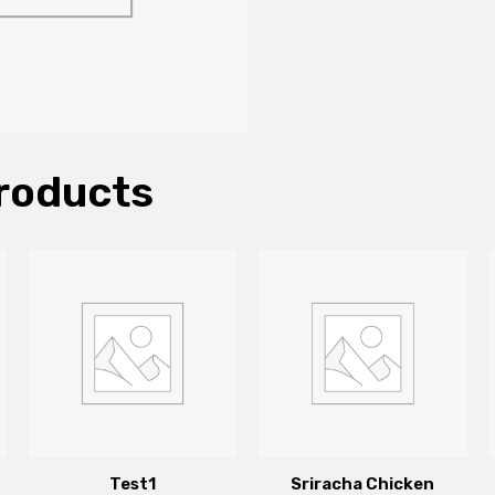
roducts
Test1
Sriracha Chicken