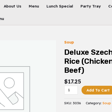
About Us
Menu
Lunch Special
Party Tray
C
nu
Soup
Deluxe
Szechuan
Deluxe Szech
Fried
Rice (Chicke
Rice
(Chicken,
Beef)
Shrimp
&
$
17.25
Beef)
Add To Cart
Quantity
SKU:
3036
Category:
Soup