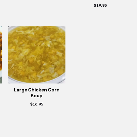
$
19.95
Large Chicken Corn
Soup
$
16.95