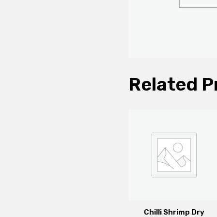
Related P
Chilli Shrimp Dry