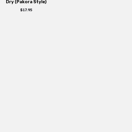
Dry (Pakora Style)
$
17.95