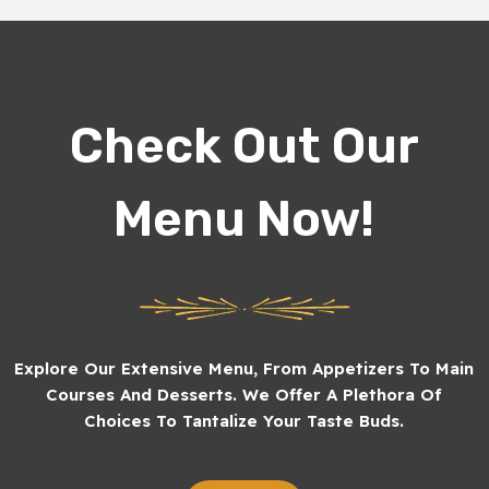
Check Out Our
Menu Now!
Explore Our Extensive Menu, From Appetizers To Main
Courses And Desserts. We Offer A Plethora Of
Choices To Tantalize Your Taste Buds.