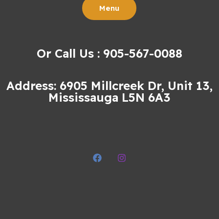
Menu
Or Call Us : 905-567-0088
Address: 6905 Millcreek Dr, Unit 13,
Mississauga L5N 6A3