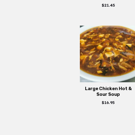
$
21.45
Large Chicken Hot &
Sour Soup
$
16.95