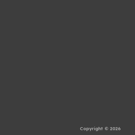
Copyright © 2026