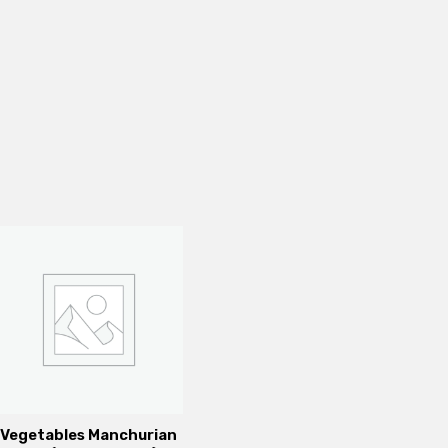
Vegetables Manchurian