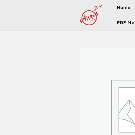
Skip
Home
To
Content
PDF Me