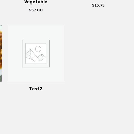
Vegetable
$
15.75
$
57.00
Test2