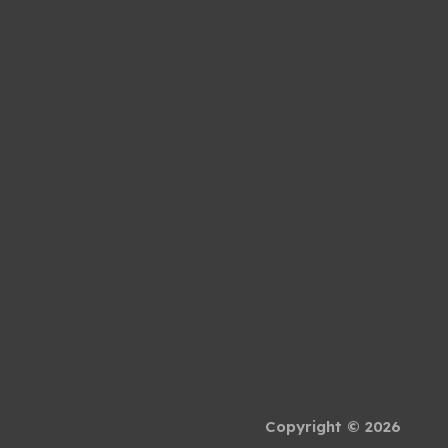
Copyright © 2026