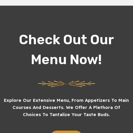
Check Out Our
Menu Now!
Explore Our Extensive Menu, From Appetizers To Main
Courses And Desserts. We Offer A Plethora Of
Choices To Tantalize Your Taste Buds.