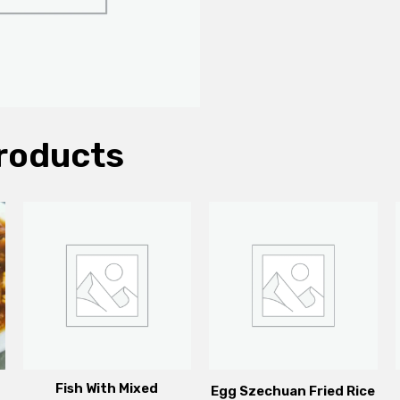
roducts
Fish With Mixed
Egg Szechuan Fried Rice