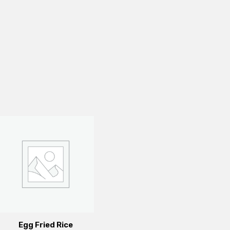
Egg Fried Rice