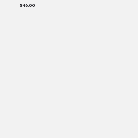
$
46.00