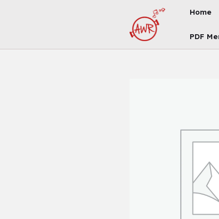
Skip
Home
To
Content
PDF Me