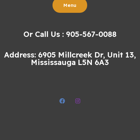
Menu
Or Call Us : 905-567-0088
Address: 6905 Millcreek Dr, Unit 13,
Mississauga L5N 6A3