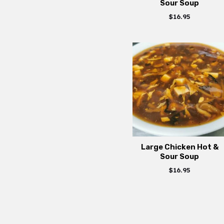
Sour Soup
$
16.95
Large Chicken Hot &
Sour Soup
$
16.95