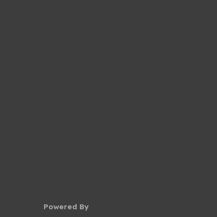
Powered By