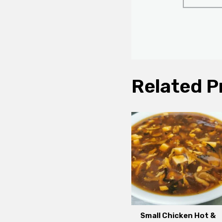
Related P
Small Chicken Hot &