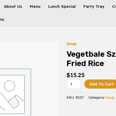
About Us
Menu
Lunch Special
Party Tray
C
nu
Soup
Vegetbale
Szechuan
Vegetbale S
Fried
Fried Rice
Rice
Quantity
$
15.25
Add To Cart
SKU:
3037
Category:
Soup