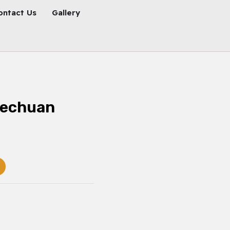
ontact Us
Gallery
zechuan