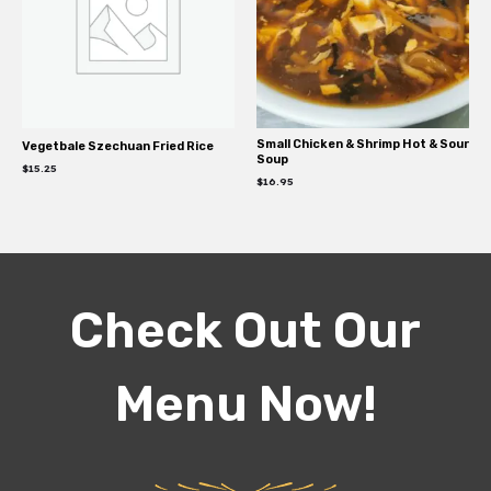
Small Chicken & Shrimp Hot & Sour
Vegetbale Szechuan Fried Rice
Soup
$
15.25
$
16.95
Check Out Our
Menu Now!