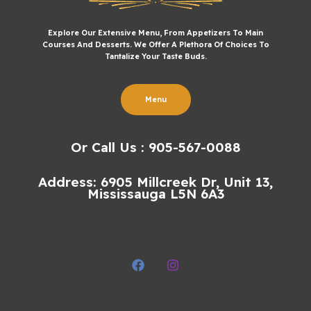
Explore Our Extensive Menu, From Appetizers To Main
Courses And Desserts. We Offer A Plethora Of Choices To
Tantalize Your Taste Buds.
Menu
Or Call Us : 905-567-0088
Address: 6905 Millcreek Dr, Unit 13,
Mississauga L5N 6A3