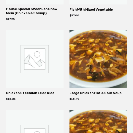
House Special Szechuan Chow
Fish With Mixed Vegetable
Mein (Chicken & Shrimp)
$
57.00
$
17.25
Chicken Szechuan Fried Rice
Large Chicken Hot & Sour Soup
$
16.25
$
16.95