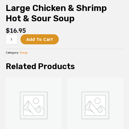
Large Chicken & Shrimp
Hot & Sour Soup
$
16.95
Add To Cart
Category:
Soup
Related Products