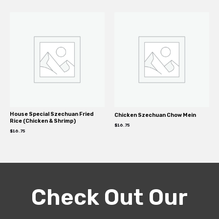
House Special Szechuan Fried
Chicken Szechuan Chow Mein
Rice (Chicken & Shrimp)
$
16.75
$
16.75
Check Out Our