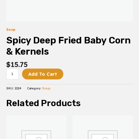
Soup
Spicy Deep Fried Baby Corn
& Kernels
$
15.75
Add To Cart
SKU:
2224
Category:
Soup
Related Products