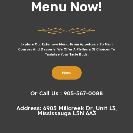
Menu Now!
Explore Our Extensive Menu, From Appetizers To Main
Courses And Desserts. We Offer A Plethora Of Choices To
Tantalize Your Taste Buds.
Menu
Or Call Us : 905-567-0088
Address: 6905 Millcreek Dr, Unit 13,
Mississauga L5N 6A3