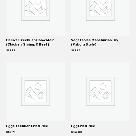
Deluxe Szechuan Chow Mein
Vegetables Manchurian Dry
(Chicken, Shrimp & Beef)
(Pakora Style)
$
17.25
$
17.95
Egg Szechuan Fried Rice
Egg Fried Rice
$
15.75
$
46.00