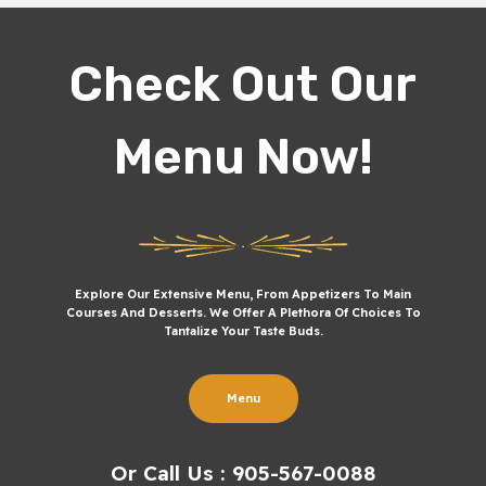
Check Out Our
Menu Now!
Explore Our Extensive Menu, From Appetizers To Main
Courses And Desserts. We Offer A Plethora Of Choices To
Tantalize Your Taste Buds.
Menu
Or Call Us : 905-567-0088