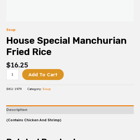
Soup
House Special Manchurian
Fried Rice
$
16.25
Add To Cart
SKU:
1979
Category:
Soup
Description
(Contains Chicken And Shrimp)