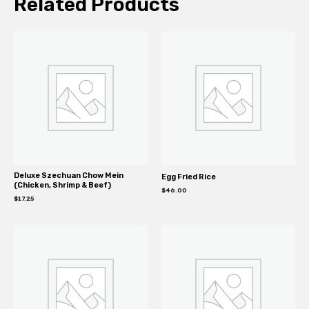
Related Products
Deluxe Szechuan Chow Mein
Egg Fried Rice
(Chicken, Shrimp & Beef)
$
46.00
$
17.25