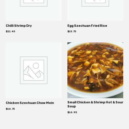
Chilli Shrimp Dry
Egg Szechuan Fried Rice
$
21.45
$
15.75
Small Chicken & Shrimp Hot & Sour
Chicken Szechuan Chow Mein
Soup
$
16.75
$
16.95