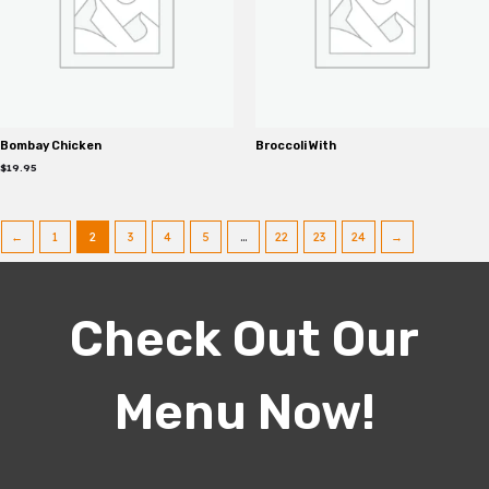
Bombay Chicken
Broccoli With
$
19.95
←
1
2
3
4
5
…
22
23
24
→
Check Out Our
Menu Now!