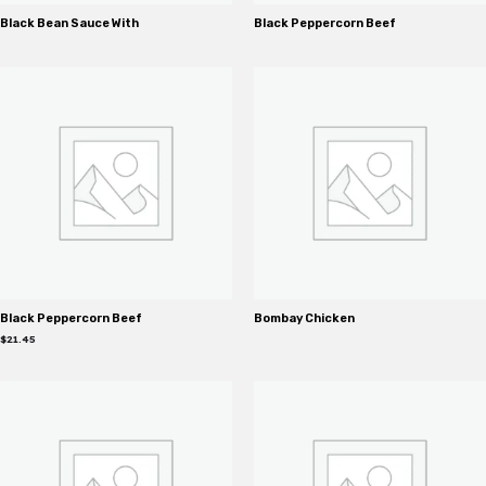
Black Bean Sauce With
Black Peppercorn Beef
Black Peppercorn Beef
Bombay Chicken
$
21.45