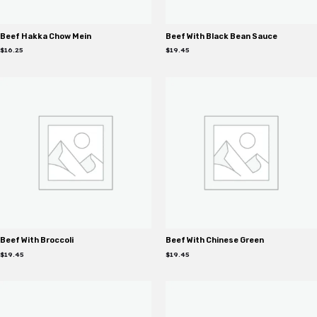
Beef Hakka Chow Mein
Beef With Black Bean Sauce
$
16.25
$
19.45
Beef With Broccoli
Beef With Chinese Green
$
19.45
$
19.45