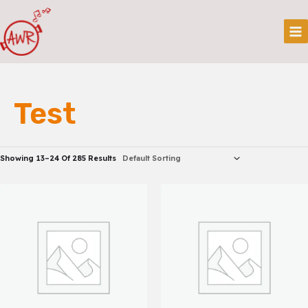
Skip
Mai
To
Me
Content
Test
Showing 13–24 Of 285 Results