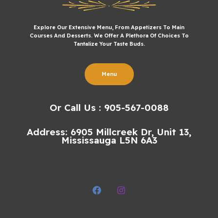
Explore Our Extensive Menu, From Appetizers To Main
Courses And Desserts. We Offer A Plethora Of Choices To
Tantalize Your Taste Buds.
Menu
Or Call Us : 905-567-0088
Address: 6905 Millcreek Dr, Unit 13,
Mississauga L5N 6A3