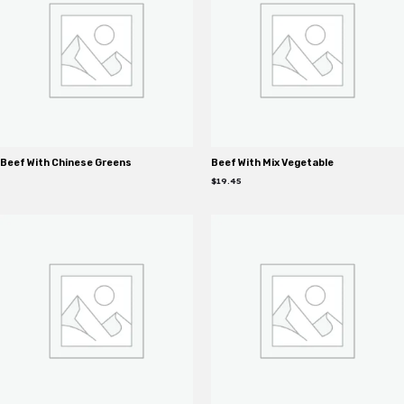
Beef With Chinese Greens
Beef With Mix Vegetable
$
19.45