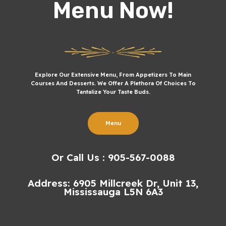
Menu Now!
Explore Our Extensive Menu, From Appetizers To Main
Courses And Desserts. We Offer A Plethora Of Choices To
Tantalize Your Taste Buds.
Menu
Or Call Us : 905-567-0088
Address: 6905 Millcreek Dr, Unit 13,
Mississauga L5N 6A3