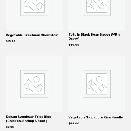
Tofu In Black Bean Sauce (With
Vegetable Szechuan Chow Mein
Gravy)
$
15.25
$
49.00
Deluxe Szechuan Fried Rice
Vegetable Singapore Rice Noodle
(Chicken, Shrimp & Beef)
$
49.00
$
17.25