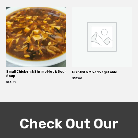
Small Chicken & Shrimp Hot & Sour
Fish With Mixed Vegetable
Soup
$
57.00
$
16.95
Check Out Our