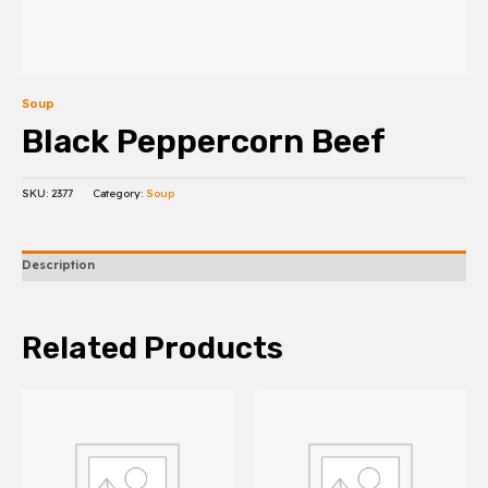
Soup
Black Peppercorn Beef
SKU:
2377
Category:
Soup
Description
Related Products