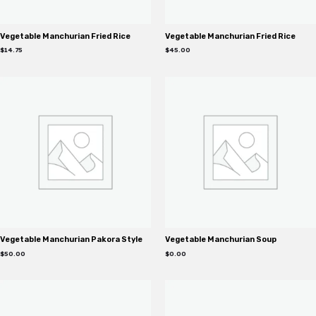
Vegetable Manchurian Fried Rice
Vegetable Manchurian Fried Rice
$
14.75
$
45.00
Vegetable Manchurian Pakora Style
Vegetable Manchurian Soup
$
50.00
$
0.00