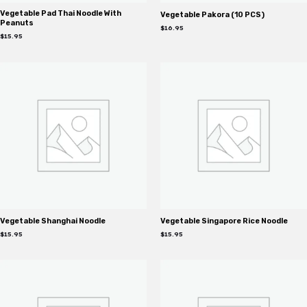
Vegetable Pad Thai Noodle With
Vegetable Pakora (10 PCS)
Peanuts
$
16.95
$
15.95
Vegetable Shanghai Noodle
Vegetable Singapore Rice Noodle
$
15.95
$
15.95