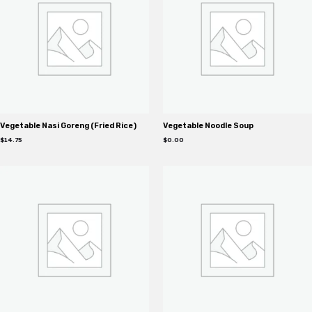
Vegetable Nasi Goreng (Fried Rice)
Vegetable Noodle Soup
$
14.75
$
0.00