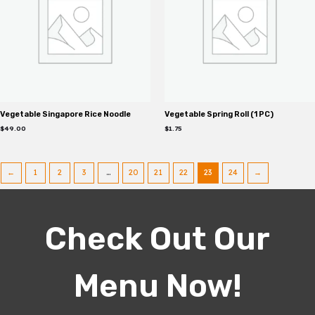
Vegetable Singapore Rice Noodle
Vegetable Spring Roll (1 PC)
$
49.00
$
1.75
←
1
2
3
…
20
21
22
23
24
→
Check Out Our
Menu Now!