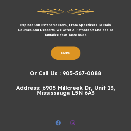
Explore Our Extensive Menu, From Appetizers To Main
Courses And Desserts. We Offer A Plethora Of Choices To
Tantalize Your Taste Buds.
Menu
Or Call Us : 905-567-0088
Address: 6905 Millcreek Dr, Unit 13,
Mississauga L5N 6A3