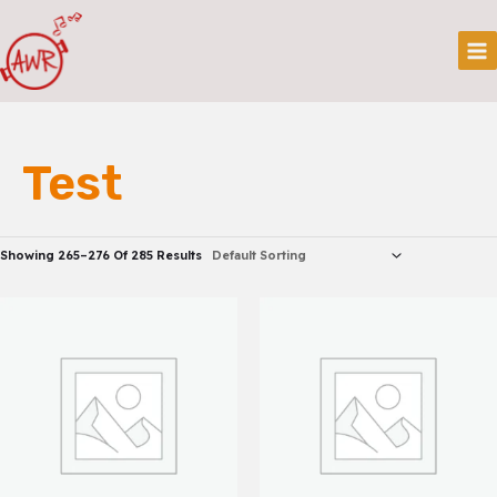
Skip
Mai
To
Me
Content
Test
Showing 265–276 Of 285 Results