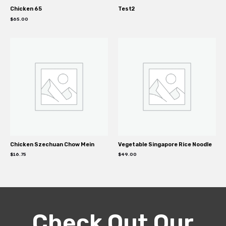
Chicken 65
Test2
$
65.00
Chicken Szechuan Chow Mein
Vegetable Singapore Rice Noodle
$
16.75
$
49.00
Check Out Our