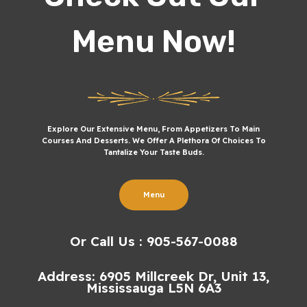
Menu Now!
Explore Our Extensive Menu, From Appetizers To Main
Courses And Desserts. We Offer A Plethora Of Choices To
Tantalize Your Taste Buds.
Menu
Or Call Us : 905-567-0088
Address: 6905 Millcreek Dr, Unit 13,
Mississauga L5N 6A3