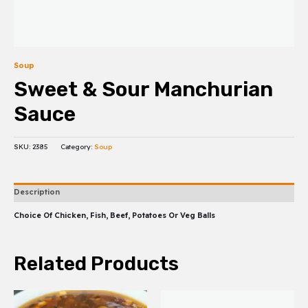
Soup
Sweet & Sour Manchurian
Sauce
SKU:
2385
Category:
Soup
Description
Choice Of Chicken, Fish, Beef, Potatoes Or Veg Balls
Related Products