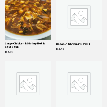
Large Chicken & Shrimp Hot &
Coconut Shrimp (10 PCS)
Sour Soup
$
16.95
$
16.95