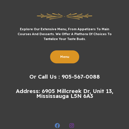
Explore Our Extensive Menu, From Appetizers To Main
Courses And Desserts. We Offer A Plethora Of Choices To
Tantalize Your Taste Buds.
Menu
Or Call Us : 905-567-0088
Address: 6905 Millcreek Dr, Unit 13,
Mississauga L5N 6A3