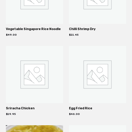
Vegetable Singapore Rice Noodle
Chilli Shrimp Dry
$
49.00
$
21.45
Sriracha Chicken
Egg Fried Rice
$
19.95
$
46.00