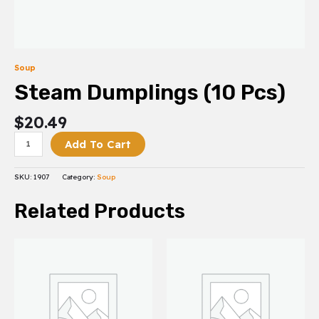
Soup
Steam Dumplings (10 Pcs)
$
20.49
Add To Cart
SKU:
1907
Category:
Soup
Related Products