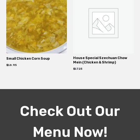
House Special Szechuan Chow
Small Chicken Corn Soup
Mein (Chicken & Shrimp)
$
16.95
$
17.25
Check Out Our
Menu Now!