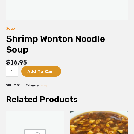
Soup
Shrimp Wonton Noodle
Soup
$
16.95
Add To Cart
SKU:
2193
Category:
Soup
Related Products