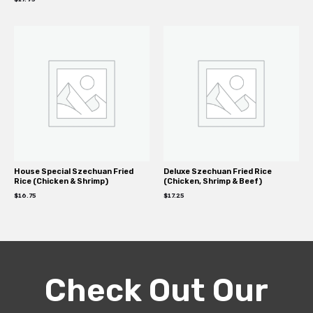
House Special Szechuan Fried
Deluxe Szechuan Fried Rice
Rice (Chicken & Shrimp)
(Chicken, Shrimp & Beef)
$
16.75
$
17.25
Check Out Our