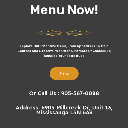
Menu Now!
Explore Our Extensive Menu, From Appetizers To Main
Courses And Desserts. We Offer A Plethora Of Choices To
Tantalize Your Taste Buds.
Menu
Or Call Us : 905-567-0088
Address: 6905 Millcreek Dr, Unit 13,
Mississauga L5N 6A3