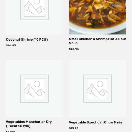
Small Chicken & Shrimp Hot & Sour
Coconut Shrimp (10 PCS)
Soup
$
16.95
$
16.95
Vegetables Manchurian Dry
Vegetable Szechuan Chow Mein
(Pakora Style)
$
15.25
$
17.95