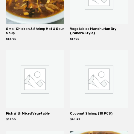
Small Chicken & Shrimp Hot & Sour
Vegetables Manchurian Dry
Soup
(Pakora Style)
$
16.95
$
17.95
Fish With Mixed Vegetable
Coconut Shrimp (10 PCS)
$
57.00
$
16.95