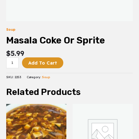
Soup
Masala Coke Or Sprite
$
5.99
Add To Cart
SKU:
2253
Category:
Soup
Related Products