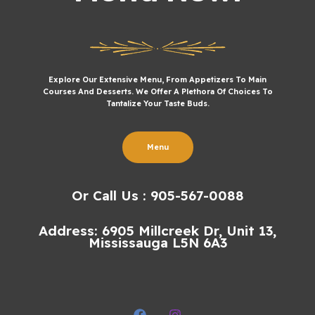
Explore Our Extensive Menu, From Appetizers To Main
Courses And Desserts. We Offer A Plethora Of Choices To
Tantalize Your Taste Buds.
Menu
Or Call Us : 905-567-0088
Address: 6905 Millcreek Dr, Unit 13,
Mississauga L5N 6A3