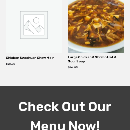
Large Chicken & Shrimp Hot &
Chicken Szechuan Chow Mein
Sour Soup
$
16.75
$
16.95
Check Out Our
Menu Now!