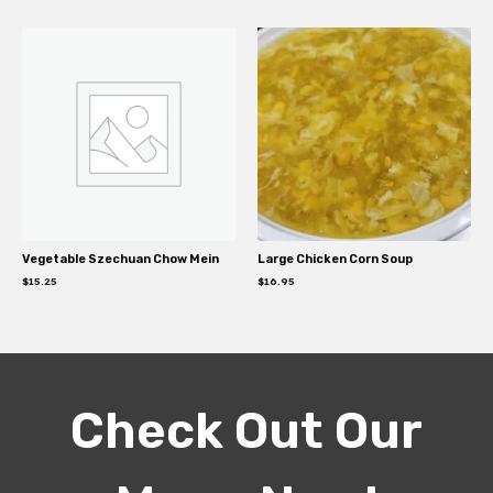
Vegetable Szechuan Chow Mein
Large Chicken Corn Soup
$
15.25
$
16.95
Check Out Our