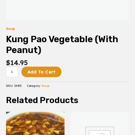
Soup
Kung Pao Vegetable (With
Peanut)
$
14.95
Add To Cart
SKU:
2483
Category:
Soup
Related Products