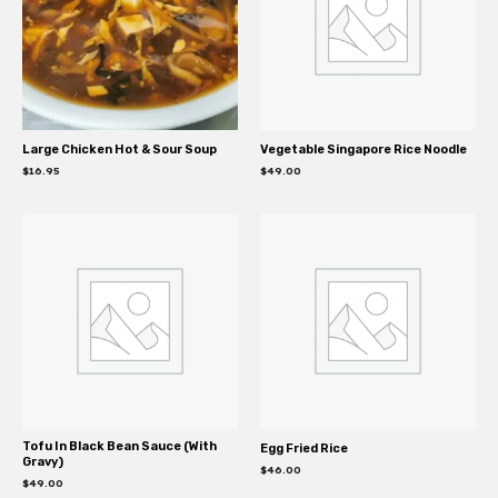
Large Chicken Hot & Sour Soup
Vegetable Singapore Rice Noodle
$
16.95
$
49.00
Tofu In Black Bean Sauce (With
Egg Fried Rice
Gravy)
$
46.00
$
49.00