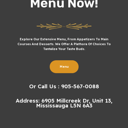
Menu Now!
Explore Our Extensive Menu, From Appetizers To Main
Courses And Desserts. We Offer A Plethora Of Choices To
Tantalize Your Taste Buds.
Menu
Or Call Us : 905-567-0088
Address: 6905 Millcreek Dr, Unit 13,
Mississauga L5N 6A3