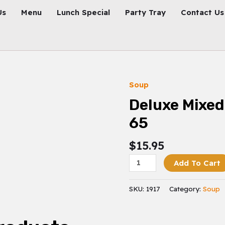
Us
Menu
Lunch Special
Party Tray
Contact Us
Soup
Deluxe
Mixed
Deluxe Mixed
Vegetables
65
65
Quantity
$
15.95
Add To Cart
SKU:
1917
Category:
Soup