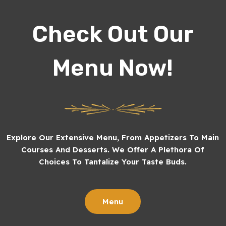
Check Out Our
Menu Now!
Explore Our Extensive Menu, From Appetizers To Main
Courses And Desserts. We Offer A Plethora Of
Choices To Tantalize Your Taste Buds.
Menu