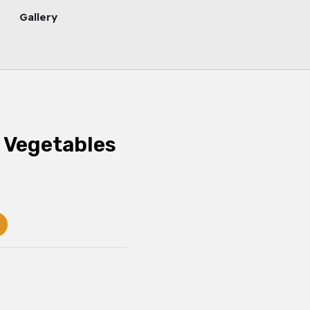
Gallery
 Vegetables