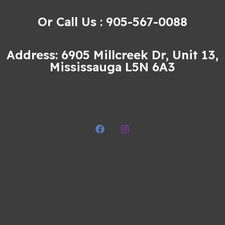
Or Call Us : 905-567-0088
Address: 6905 Millcreek Dr, Unit 13,
Mississauga L5N 6A3