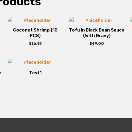
roducts
d
Coconut Shrimp (10
Tofu In Black Bean Sauce
PCS)
(With Gravy)
$
16.95
$
49.00
e
Test1