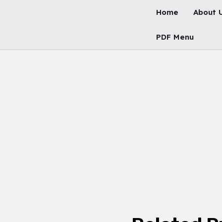
Skip
Home
About 
To
Content
PDF Menu