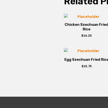
Related P
Chicken Szechuan Frie
Rice
$
16.25
Egg Szechuan Fried Ric
$
15.75