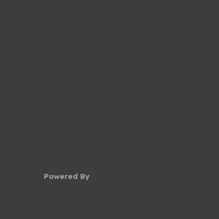
Powered By