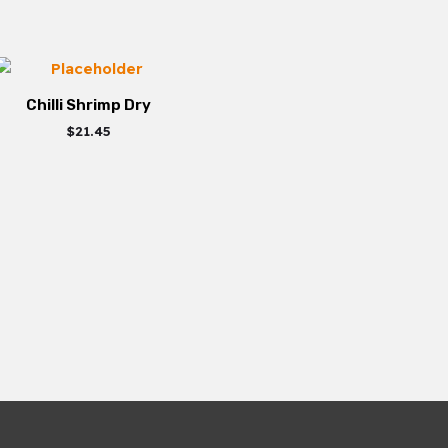
Chilli Shrimp Dry
$
21.45