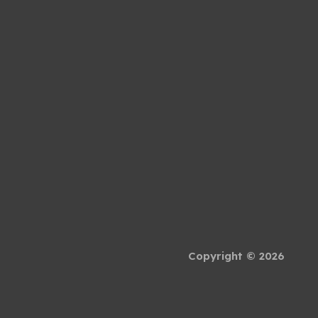
Copyright © 2026