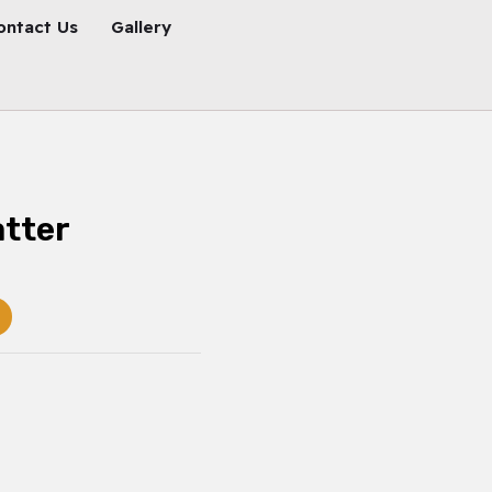
ontact Us
Gallery
atter