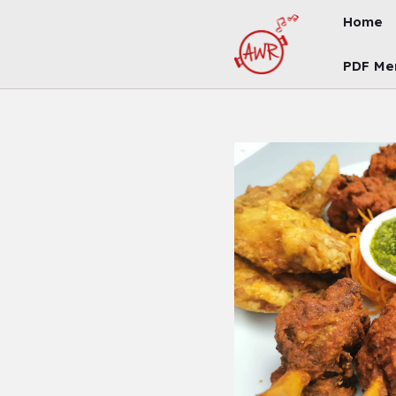
Skip
Home
To
Content
PDF Me