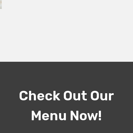
Check Out Our
Menu Now!