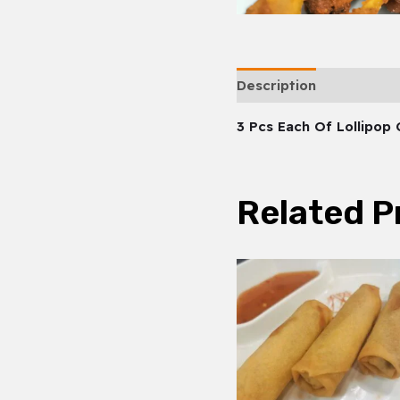
Description
3 Pcs Each Of Lollipop
Related P