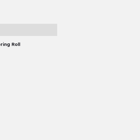
ring Roll