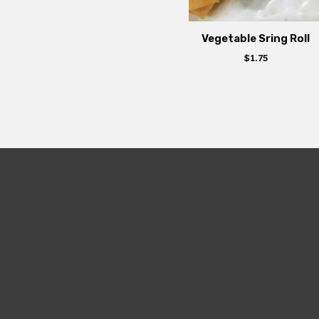
Vegetable Sring Roll
$
1.75