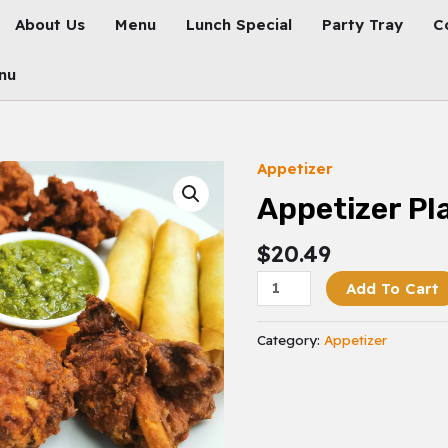
About Us
Menu
Lunch Special
Party Tray
C
nu
Appetizer
Appetizer
Platter
Appetizer Pl
Quantity
$
20.49
Add To Cart
Category:
Appetizer