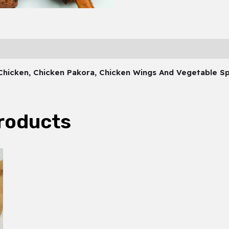
 Chicken, Chicken Pakora, Chicken Wings And Vegetable Sp
roducts