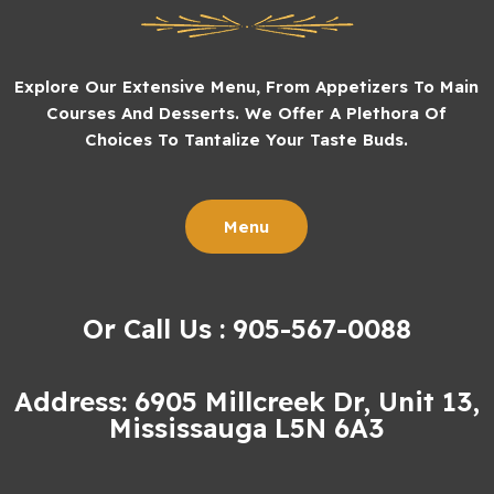
Explore Our Extensive Menu, From Appetizers To Main
Courses And Desserts. We Offer A Plethora Of
Choices To Tantalize Your Taste Buds.
Menu
Or Call Us : 905-567-0088
Address: 6905 Millcreek Dr, Unit 13,
Mississauga L5N 6A3