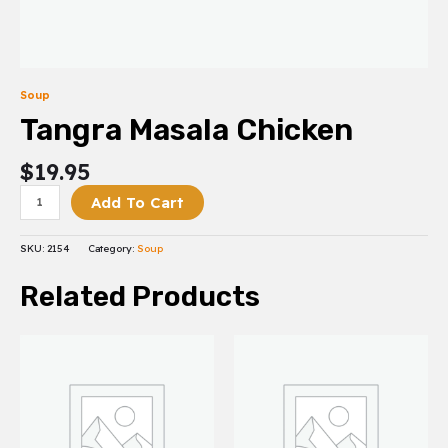
Soup
Tangra Masala Chicken
$
19.95
Add To Cart
SKU:
2154
Category:
Soup
Related Products