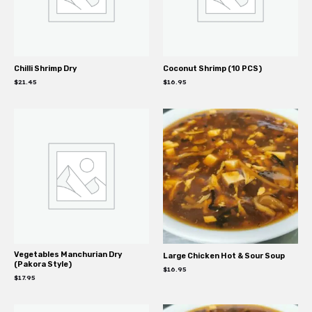
Chilli Shrimp Dry
Coconut Shrimp (10 PCS)
$
21.45
$
16.95
Vegetables Manchurian Dry
Large Chicken Hot & Sour Soup
(Pakora Style)
$
16.95
$
17.95