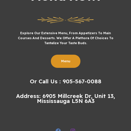
Explore Our Extensive Menu, From Appetizers To Main
Courses And Desserts. We Offer A Plethora Of Choices To
Tantalize Your Taste Buds.
Menu
Or Call Us : 905-567-0088
Address: 6905 Millcreek Dr, Unit 13,
Mississauga L5N 6A3