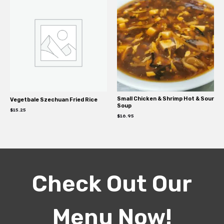
Small Chicken & Shrimp Hot & Sour
Vegetbale Szechuan Fried Rice
Soup
$
15.25
$
16.95
Check Out Our
Menu Now!