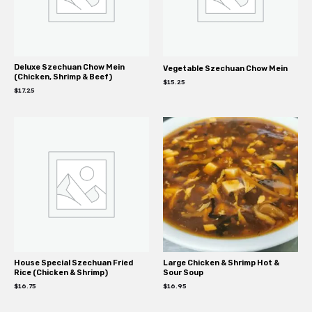
Deluxe Szechuan Chow Mein
Vegetable Szechuan Chow Mein
(Chicken, Shrimp & Beef)
$
15.25
$
17.25
House Special Szechuan Fried
Large Chicken & Shrimp Hot &
Rice (Chicken & Shrimp)
Sour Soup
$
16.75
$
16.95