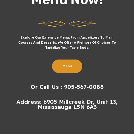
Explore Our Extensive Menu, From Appetizers To Main
Courses And Desserts. We Offer A Plethora Of Choices To
Tantalize Your Taste Buds.
Menu
Or Call Us : 905-567-0088
Address: 6905 Millcreek Dr, Unit 13,
Mississauga L5N 6A3