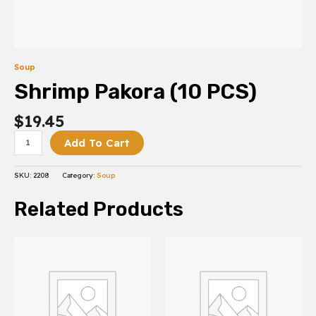
Soup
Shrimp Pakora (10 PCS)
$
19.45
Add To Cart
SKU:
2208
Category:
Soup
Related Products