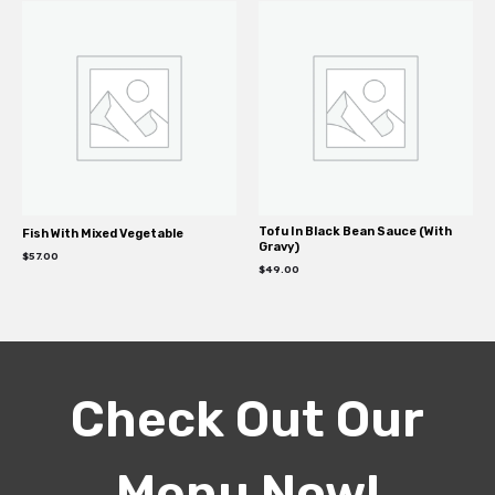
Tofu In Black Bean Sauce (With
Fish With Mixed Vegetable
Gravy)
$
57.00
$
49.00
Check Out Our
Menu Now!