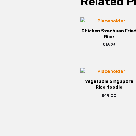
Related P
Chicken Szechuan Frie
Rice
$
16.25
Vegetable Singapore
Rice Noodle
$
49.00