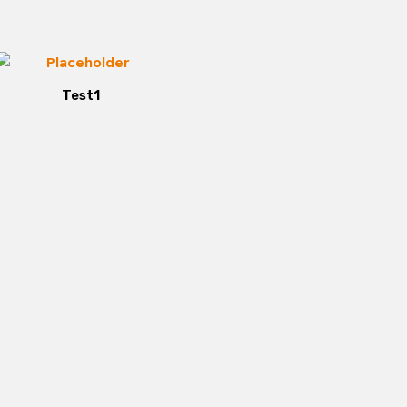
Test1