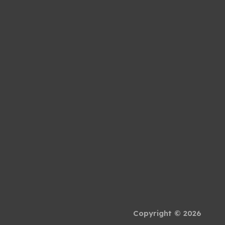
Copyright © 2026