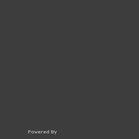
Powered By