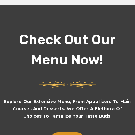
Check Out Our
Menu Now!
Explore Our Extensive Menu, From Appetizers To Main
Courses And Desserts. We Offer A Plethora Of
Choices To Tantalize Your Taste Buds.