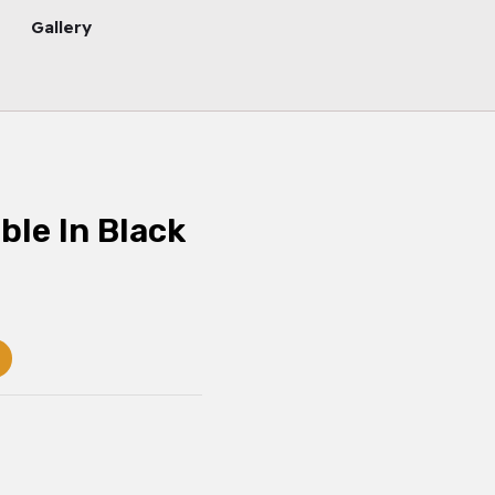
Gallery
ble In Black