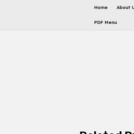
Skip
Home
About 
To
Content
PDF Menu