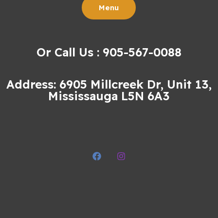
Menu
Or Call Us : 905-567-0088
Address: 6905 Millcreek Dr, Unit 13,
Mississauga L5N 6A3