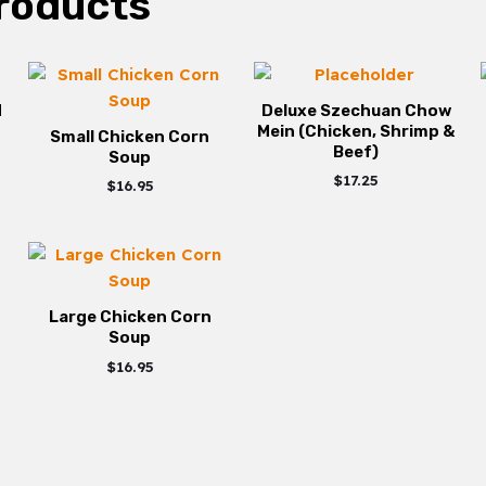
roducts
d
Deluxe Szechuan Chow
Mein (Chicken, Shrimp &
Small Chicken Corn
Beef)
Soup
$
17.25
$
16.95
Large Chicken Corn
Soup
$
16.95