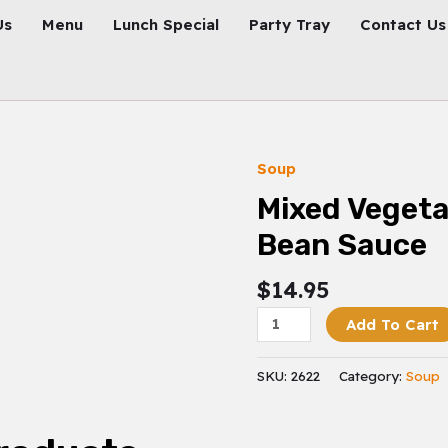
Us
Menu
Lunch Special
Party Tray
Contact Us
Soup
Mixed
Vegetable
Mixed Vegeta
In
Bean Sauce
Black
Bean
$
14.95
Sauce
Quantity
Add To Cart
SKU:
2622
Category:
Soup