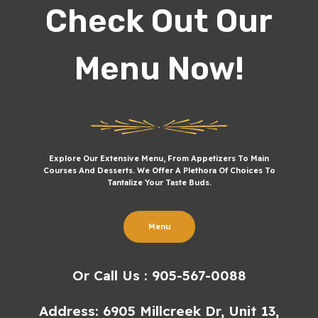
Check Out Our
Menu Now!
Explore Our Extensive Menu, From Appetizers To Main
Courses And Desserts. We Offer A Plethora Of Choices To
Tantalize Your Taste Buds.
Menu
Or Call Us : 905-567-0088
Address: 6905 Millcreek Dr, Unit 13,