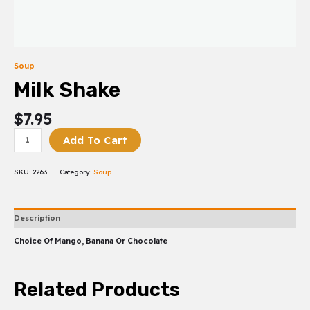
Soup
Milk Shake
$
7.95
Add To Cart
SKU:
2263
Category:
Soup
Description
Choice Of Mango, Banana Or Chocolate
Related Products