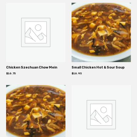
Chicken Szechuan Chow Mein
Small Chicken Hot & Sour Soup
$
16.75
$
16.95