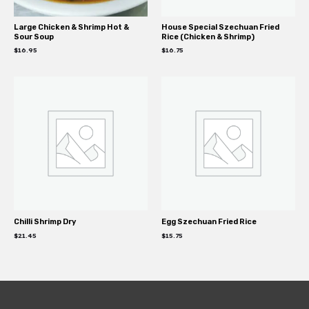
Large Chicken & Shrimp Hot &
House Special Szechuan Fried
Sour Soup
Rice (Chicken & Shrimp)
$
16.95
$
16.75
Chilli Shrimp Dry
Egg Szechuan Fried Rice
$
21.45
$
15.75