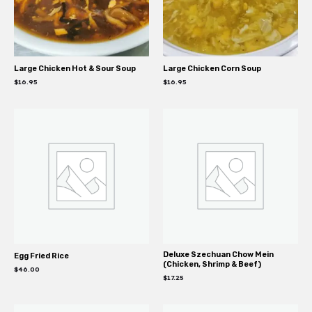
Large Chicken Hot & Sour Soup
Large Chicken Corn Soup
$
16.95
$
16.95
Deluxe Szechuan Chow Mein
Egg Fried Rice
(Chicken, Shrimp & Beef)
$
46.00
$
17.25