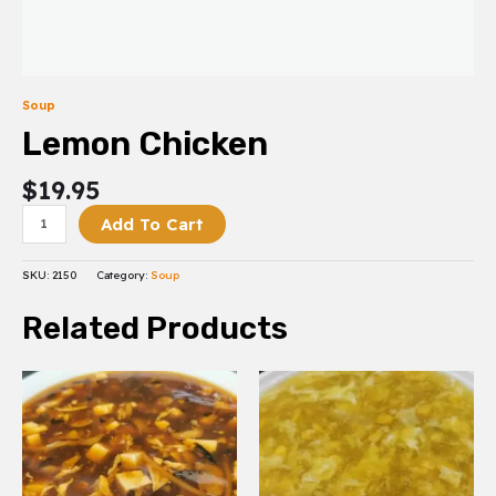
Soup
Lemon Chicken
$
19.95
Add To Cart
SKU:
2150
Category:
Soup
Related Products