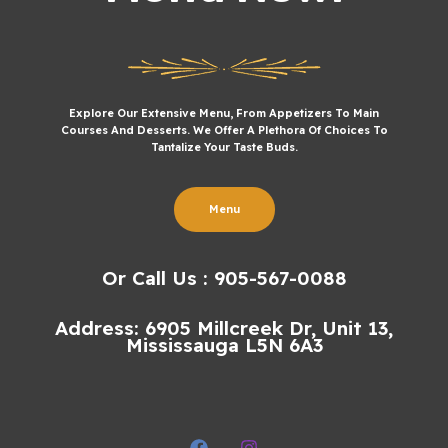
Explore Our Extensive Menu, From Appetizers To Main
Courses And Desserts. We Offer A Plethora Of Choices To
Tantalize Your Taste Buds.
Menu
Or Call Us : 905-567-0088
Address: 6905 Millcreek Dr, Unit 13,
Mississauga L5N 6A3