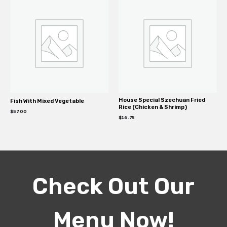
House Special Szechuan Fried
Fish With Mixed Vegetable
Rice (Chicken & Shrimp)
$
57.00
$
16.75
Check Out Our
Menu Now!