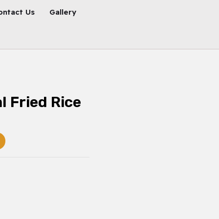
ontact Us
Gallery
l Fried Rice