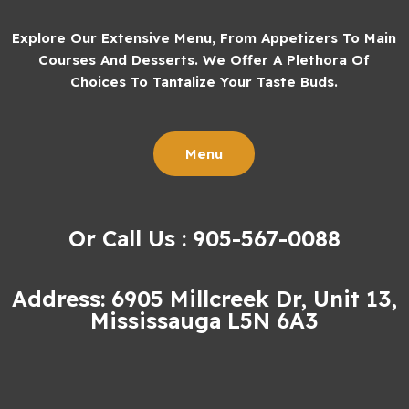
Explore Our Extensive Menu, From Appetizers To Main
Courses And Desserts. We Offer A Plethora Of
Choices To Tantalize Your Taste Buds.
Menu
Or Call Us : 905-567-0088
Address: 6905 Millcreek Dr, Unit 13,
Mississauga L5N 6A3