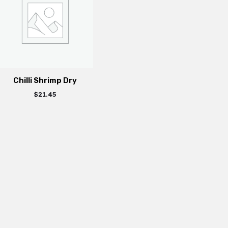
Chilli Shrimp Dry
$
21.45