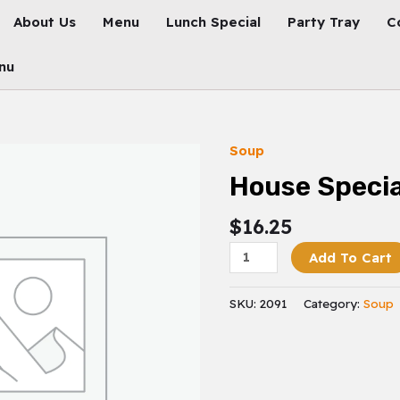
About Us
Menu
Lunch Special
Party Tray
C
nu
Soup
House
Special
House Specia
Fried
Rice
$
16.25
Quantity
Add To Cart
SKU:
2091
Category:
Soup