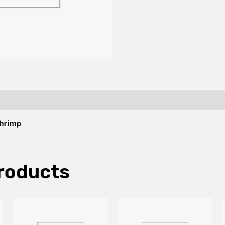
Shrimp
roducts