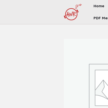
Skip
Home
To
Content
PDF Me