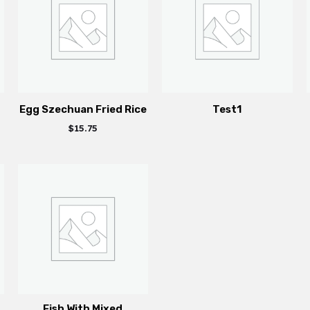
Egg Szechuan Fried Rice
Test1
$
15.75
Fish With Mixed