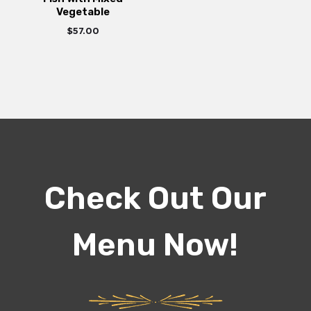
Vegetable
$
57.00
Check Out Our
Menu Now!