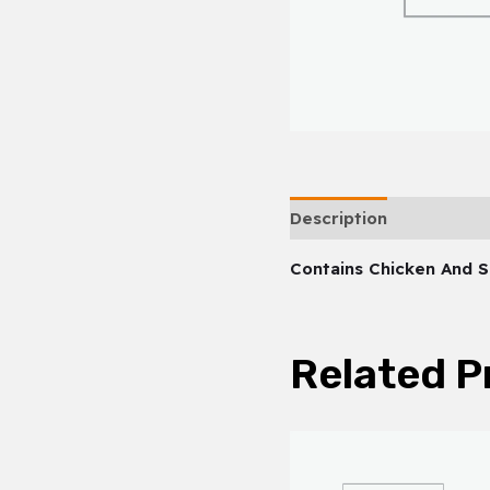
Description
Contains Chicken And 
Related P