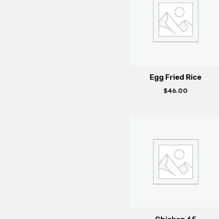
Egg Fried Rice
$
46.00