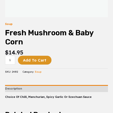
Soup
Fresh Mushroom & Baby
Corn
$
14.95
Add To Cart
SKU:
2482
Category:
Soup
Description
Choice Of Chilli, Manchurian, Spicy Garlic Or Szechuan Sauce