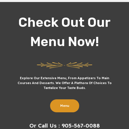
Check Out Our
Menu Now!
Explore Our Extensive Menu, From Appetizers To Main
Courses And Desserts. We Offer A Plethora Of Choices To
Tantalize Your Taste Buds.
Menu
Or Call Us : 905-567-0088