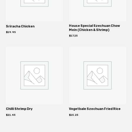
House Special Szechuan Chow
Sriracha Chicken
Mein (Chicken & Shrimp)
$
19.95
$
17.25
Chilli Shrimp Dry
Vegetbale Szechuan Fried Rice
$
21.45
$
15.25