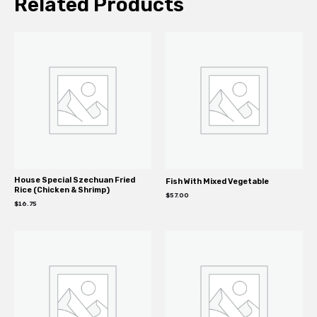
Related Products
House Special Szechuan Fried
Fish With Mixed Vegetable
Rice (Chicken & Shrimp)
$
57.00
$
16.75