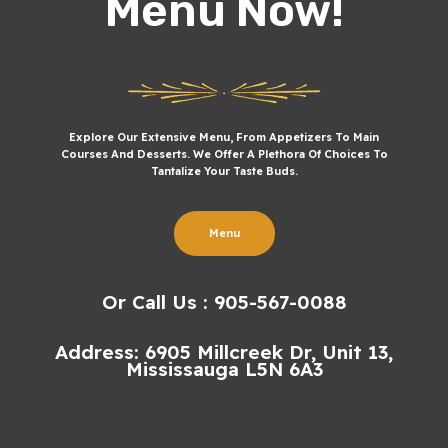
Menu Now!
Explore Our Extensive Menu, From Appetizers To Main
Courses And Desserts. We Offer A Plethora Of Choices To
Tantalize Your Taste Buds.
Menu
Or Call Us : 905-567-0088
Address: 6905 Millcreek Dr, Unit 13,
Mississauga L5N 6A3