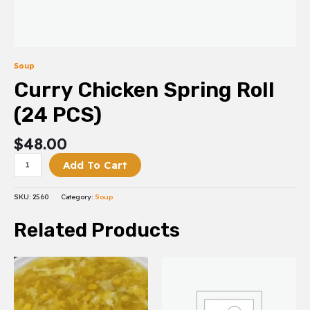
Soup
Curry Chicken Spring Roll
(24 PCS)
$
48.00
Add To Cart
SKU:
2560
Category:
Soup
Related Products