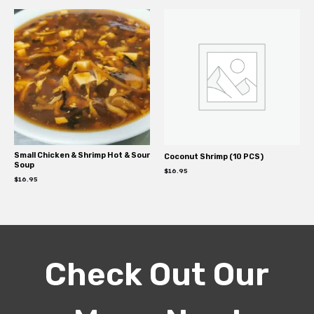
Small Chicken & Shrimp Hot & Sour
Coconut Shrimp (10 PCS)
Soup
$
16.95
$
16.95
Check Out Our