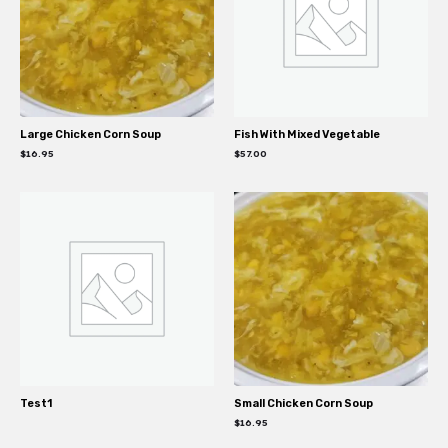
Large Chicken Corn Soup
Fish With Mixed Vegetable
$
16.95
$
57.00
Test1
Small Chicken Corn Soup
$
16.95