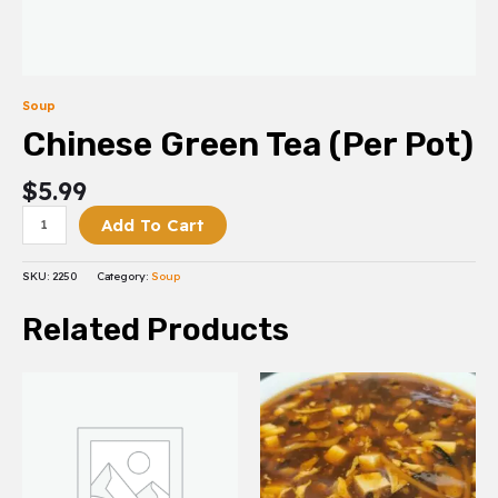
Soup
Chinese Green Tea (Per Pot)
$
5.99
Add To Cart
SKU:
2250
Category:
Soup
Related Products