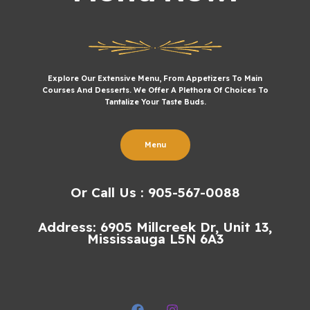
Explore Our Extensive Menu, From Appetizers To Main
Courses And Desserts. We Offer A Plethora Of Choices To
Tantalize Your Taste Buds.
Menu
Or Call Us : 905-567-0088
Address: 6905 Millcreek Dr, Unit 13,
Mississauga L5N 6A3