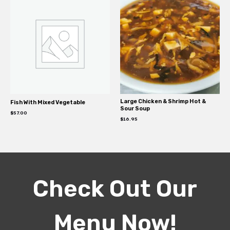
Large Chicken & Shrimp Hot &
Fish With Mixed Vegetable
Sour Soup
$
57.00
$
16.95
Check Out Our
Menu Now!