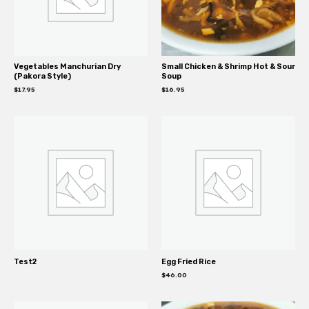
Vegetables Manchurian Dry
Small Chicken & Shrimp Hot & Sour
(Pakora Style)
Soup
$
17.95
$
16.95
Test2
Egg Fried Rice
$
46.00