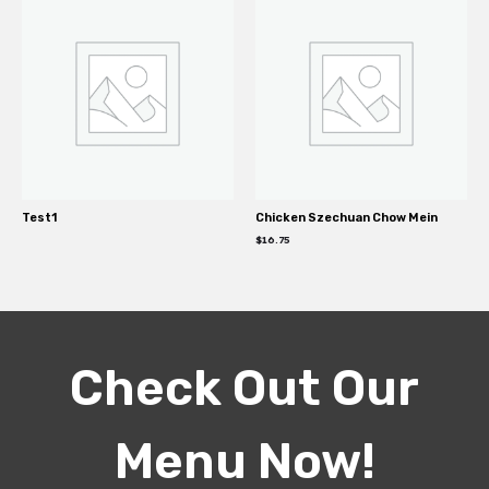
Test1
Chicken Szechuan Chow Mein
$
16.75
Check Out Our
Menu Now!