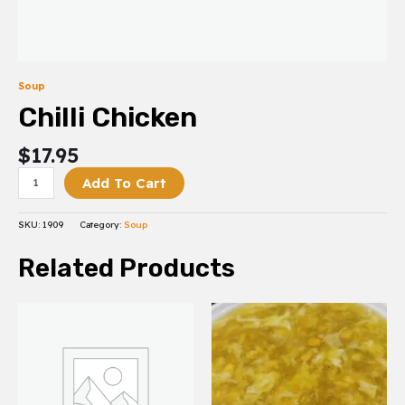
Soup
Chilli Chicken
$
17.95
Add To Cart
SKU:
1909
Category:
Soup
Related Products