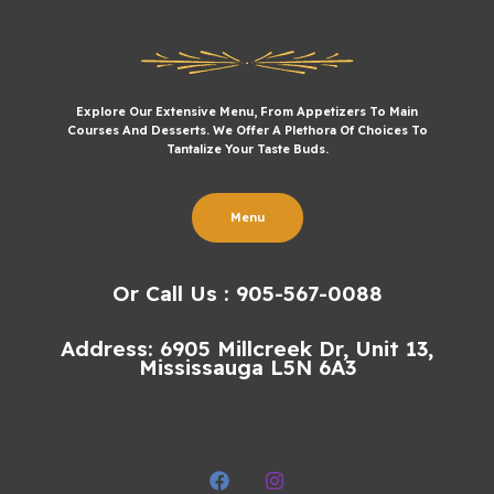
Explore Our Extensive Menu, From Appetizers To Main
Courses And Desserts. We Offer A Plethora Of Choices To
Tantalize Your Taste Buds.
Menu
Or Call Us : 905-567-0088
Address: 6905 Millcreek Dr, Unit 13,
Mississauga L5N 6A3