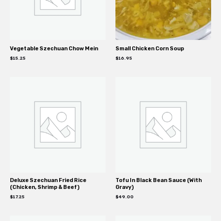
Vegetable Szechuan Chow Mein
Small Chicken Corn Soup
$
15.25
$
16.95
Deluxe Szechuan Fried Rice
Tofu In Black Bean Sauce (With
(Chicken, Shrimp & Beef)
Gravy)
$
17.25
$
49.00