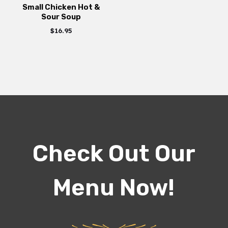
Small Chicken Hot &
Sour Soup
$
16.95
Check Out Our
Menu Now!