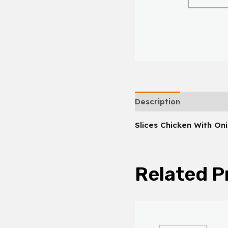
Description
Slices Chicken With On
Related P