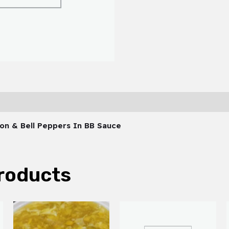
ion & Bell Peppers In BB Sauce
roducts