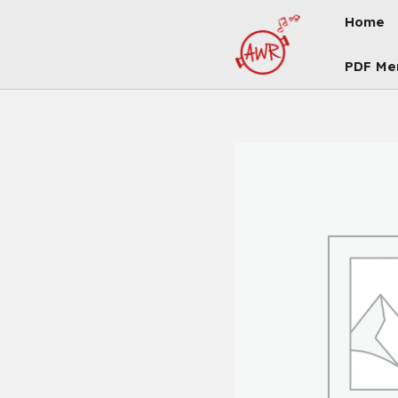
Skip
Home
To
Content
PDF Me