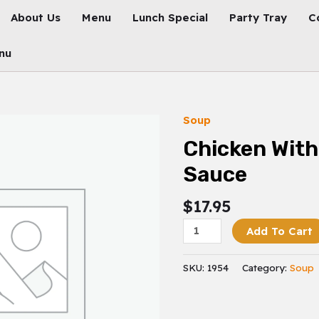
About Us
Menu
Lunch Special
Party Tray
C
nu
Soup
Chicken
With
Chicken With
Black
Sauce
Bean
Sauce
$
17.95
Quantity
Add To Cart
SKU:
1954
Category:
Soup