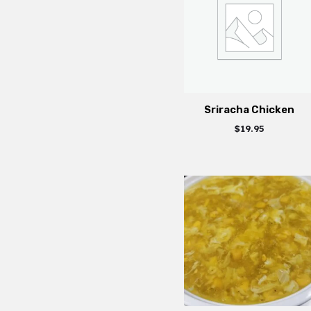
Sriracha Chicken
$
19.95