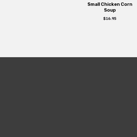
Small Chicken Corn
Soup
$
16.95