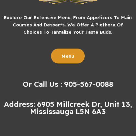
Explore Our Extensive Menu, From Appetizers To Main
Courses And Desserts. We Offer A Plethora Of
Choices To Tantalize Your Taste Buds.
Menu
Or Call Us : 905-567-0088
Address: 6905 Millcreek Dr, Unit 13,
Mississauga L5N 6A3