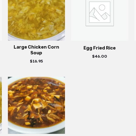
Large Chicken Corn
Egg Fried Rice
Soup
$
46.00
$
16.95