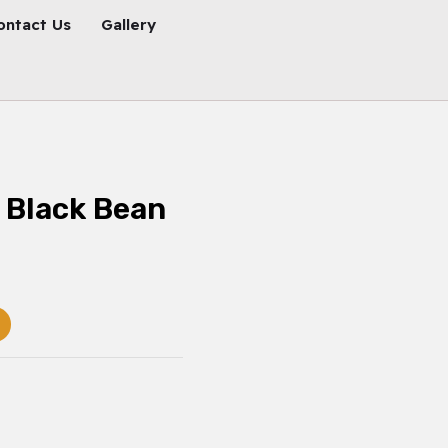
ontact Us
Gallery
 Black Bean