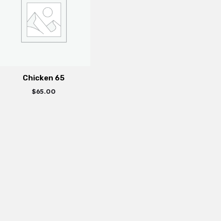
Chicken 65
$
65.00