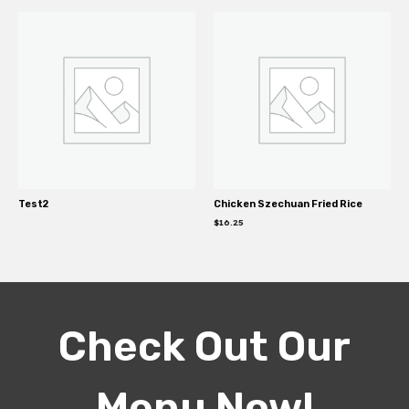
Test2
Chicken Szechuan Fried Rice
$
16.25
Check Out Our
Menu Now!