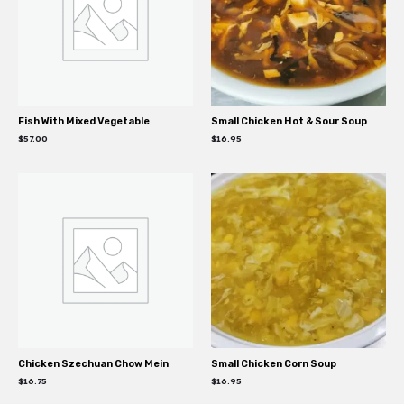
Fish With Mixed Vegetable
Small Chicken Hot & Sour Soup
$
57.00
$
16.95
Chicken Szechuan Chow Mein
Small Chicken Corn Soup
$
16.75
$
16.95