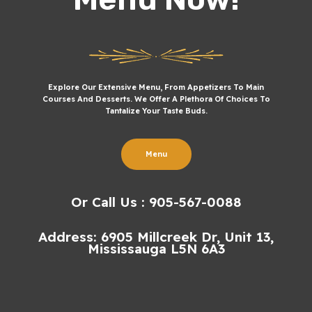
Explore Our Extensive Menu, From Appetizers To Main
Courses And Desserts. We Offer A Plethora Of Choices To
Tantalize Your Taste Buds.
Menu
Or Call Us : 905-567-0088
Address: 6905 Millcreek Dr, Unit 13,
Mississauga L5N 6A3