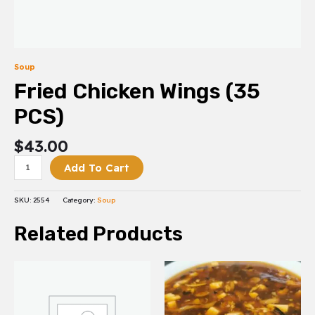
Soup
Fried Chicken Wings (35
PCS)
$
43.00
Add To Cart
SKU:
2554
Category:
Soup
Related Products