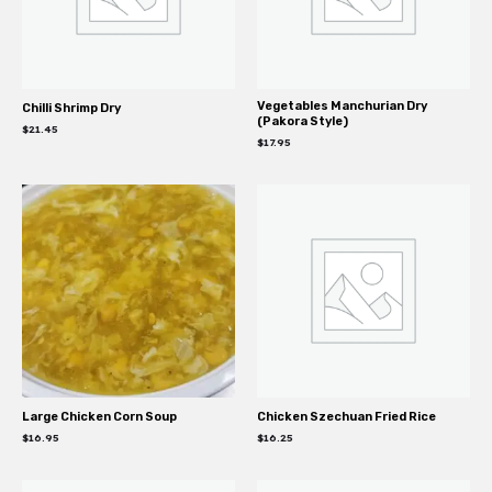
Vegetables Manchurian Dry
Chilli Shrimp Dry
(Pakora Style)
$
21.45
$
17.95
Large Chicken Corn Soup
Chicken Szechuan Fried Rice
$
16.95
$
16.25