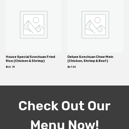
House Special Szechuan Fried
Deluxe Szechuan Chow Mein
Rice (Chicken & Shrimp)
(Chicken, Shrimp & Beef)
$
16.75
$
17.25
Check Out Our
Menu Now!