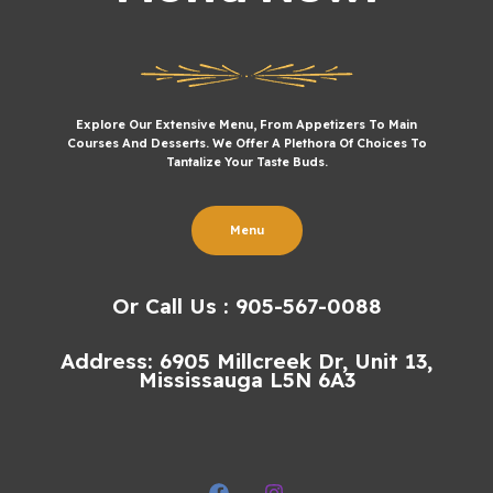
Explore Our Extensive Menu, From Appetizers To Main
Courses And Desserts. We Offer A Plethora Of Choices To
Tantalize Your Taste Buds.
Menu
Or Call Us : 905-567-0088
Address: 6905 Millcreek Dr, Unit 13,
Mississauga L5N 6A3