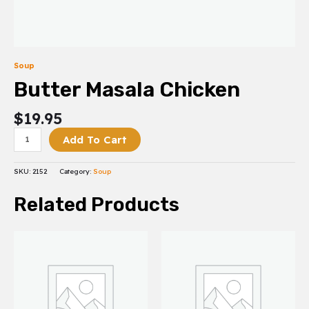
Soup
Butter Masala Chicken
$
19.95
Add To Cart
SKU:
2152
Category:
Soup
Related Products