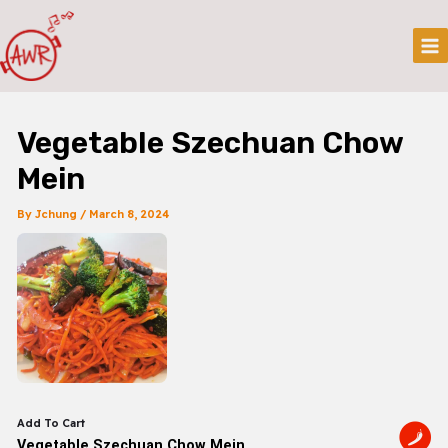
Skip
Post
Mai
To
Navigation
Me
Content
Vegetable Szechuan Chow
Mein
By
Jchung
/
March 8, 2024
Add To Cart
Vegetable Szechuan Chow Mein