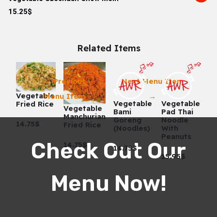
15.25$
Related Items
←
Previous
Next Menu Item
Vegetable
Menu Item
→
Vegetable
Vegetable
Fried Rice
Vegetable
Bami
Pad Thai
Manchurian
Goreng
Noodle
14.75$
Fried Rice
(Noodles)
With
Peanuts
Check Out Our
14.75$
14.75$
15.95$
Menu Now!