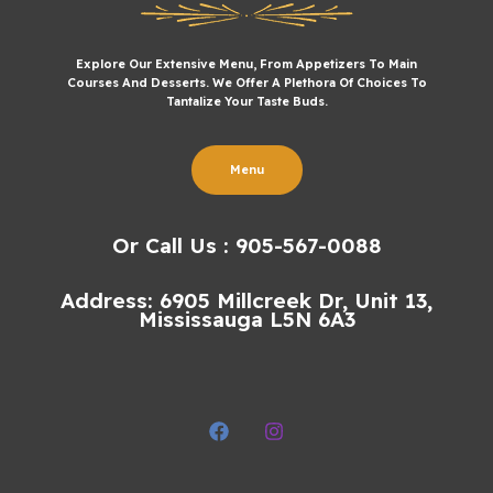
Explore Our Extensive Menu, From Appetizers To Main
Courses And Desserts. We Offer A Plethora Of Choices To
Tantalize Your Taste Buds.
Menu
Or Call Us : 905-567-0088
Address: 6905 Millcreek Dr, Unit 13,
Mississauga L5N 6A3