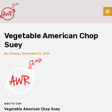
Skip
Post
Mai
To
Navigation
Me
Content
Vegetable American Chop
Suey
By
Jchung
/
December 31, 2023
Add To Cart
Vegetable American Chop Suey