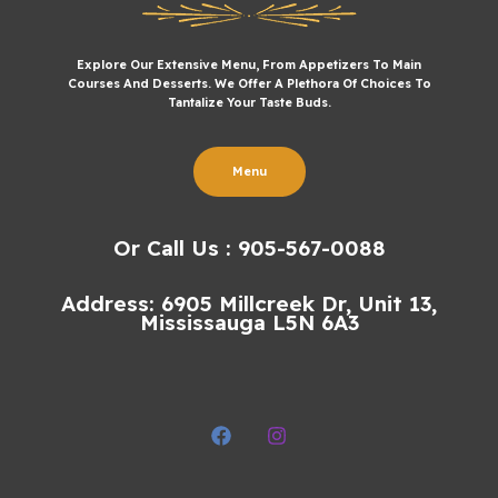
Explore Our Extensive Menu, From Appetizers To Main
Courses And Desserts. We Offer A Plethora Of Choices To
Tantalize Your Taste Buds.
Menu
Or Call Us : 905-567-0088
Address: 6905 Millcreek Dr, Unit 13,
Mississauga L5N 6A3