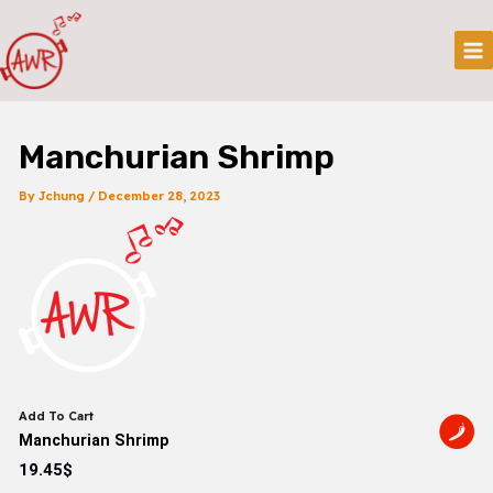
Skip
Post
Mai
To
Navigation
Me
Content
Manchurian Shrimp
By
Jchung
/
December 28, 2023
Add To Cart
Manchurian Shrimp
19.45$