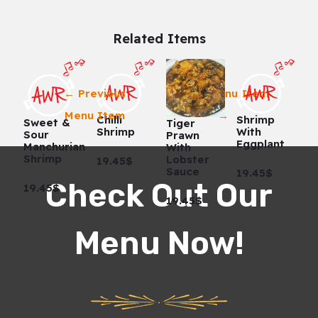
Related Items
←
Previous
Next Menu Item
Menu Item
→
Chilli
Shrimp
Sweet &
Tiger
Shrimp
With
Sour
Prawn
Eggplant
Manchurian
With
Shrimp
Lobster
19.45$
Sauce
19.45$
Check Out Our
19.45$
19.45$
Menu Now!