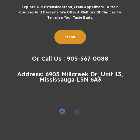
Explore Our Extensive Menu, From Appetizers To Main
Courses And Desserts. We Offer A Plethora Of Choices To
Tantalize Your Taste Buds.
Menu
Or Call Us : 905-567-0088
Address: 6905 Millcreek Dr, Unit 13,
Mississauga L5N 6A3