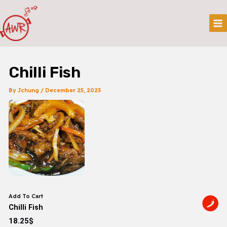
Skip
Post
Mai
To
Navigation
Me
Content
Chilli Fish
By
Jchung
/
December 25, 2023
Add To Cart
Chilli Fish
18.25$