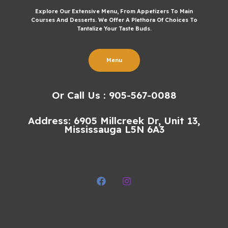
Explore Our Extensive Menu, From Appetizers To Main
Courses And Desserts. We Offer A Plethora Of Choices To
Tantalize Your Taste Buds.
Menu
Or Call Us : 905-567-0088
Address: 6905 Millcreek Dr, Unit 13,
Mississauga L5N 6A3