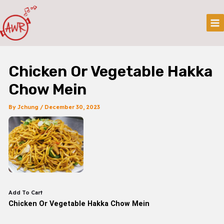
Skip
Post
Mai
To
Navigation
Me
Content
Chicken Or Vegetable Hakka
Chow Mein
By
Jchung
/
December 30, 2023
Add To Cart
Chicken Or Vegetable Hakka Chow Mein