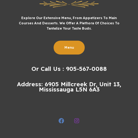
Explore Our Extensive Menu, From Appetizers To Main
Courses And Desserts. We Offer A Plethora Of Choices To
Tantalize Your Taste Buds.
Menu
Or Call Us : 905-567-0088
Address: 6905 Millcreek Dr, Unit 13,
Mississauga L5N 6A3