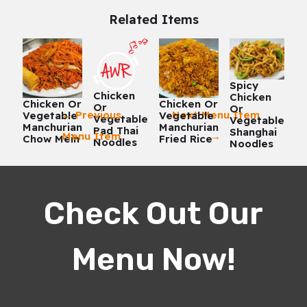
Related Items
Spicy
Chicken
Chicken
Chicken Or
Chicken Or
Or
Or
←
Previous
Next Menu Item
Vegetable
Vegetable
Vegetable
Vegetable
Manchurian
Manchurian
Pad Thai
Shanghai
Menu Item
→
Chow Mein
Fried Rice
Noodles
Noodles
Check Out Our
Menu Now!