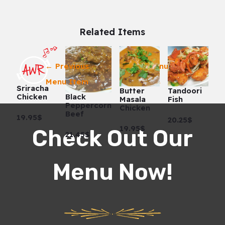
Related Items
←
Previous
Next Menu Item
Menu Item
→
Sriracha
Butter
Tandoori
Black
Chicken
Masala
Fish
Peppercorn
Chicken
Beef
19.95$
20.25$
19.95$
Check Out Our
21.45$
Menu Now!