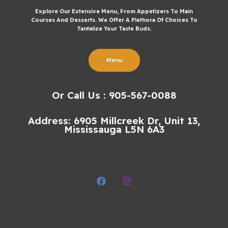
Explore Our Extensive Menu, From Appetizers To Main
Courses And Desserts. We Offer A Plethora Of Choices To
Tantalize Your Taste Buds.
Menu
Or Call Us : 905-567-0088
Address: 6905 Millcreek Dr, Unit 13,
Mississauga L5N 6A3