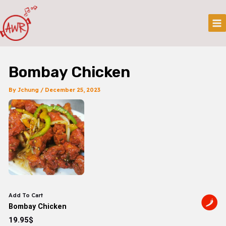
Skip
Post
Mai
To
Navigation
Me
Content
Bombay Chicken
By
Jchung
/
December 25, 2023
Add To Cart
Bombay Chicken
19.95$